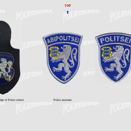
dge of Police school
Police assistant