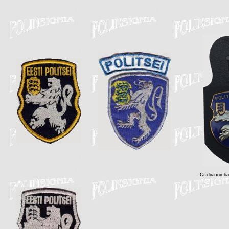
Graduation ba