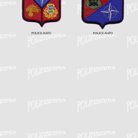
POLICE-NATO
POLICE-NATO