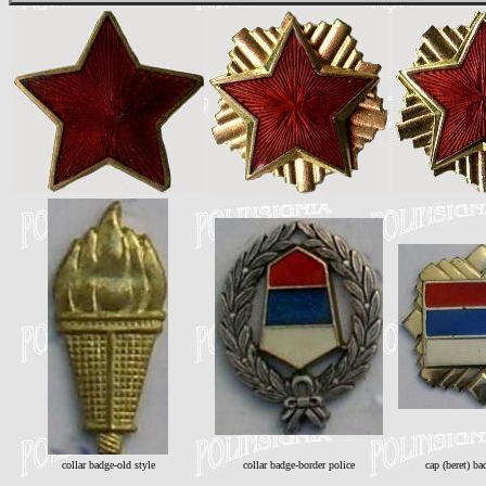
collar badge-old style
collar badge-border police
cap (beret) ba