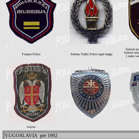
Special p
formed only
Finance Police
Serbian Traffic Police lapel badge
( make wa
krajina
YUGOSLAVIA pre 1992