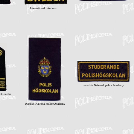
International missions
swedish National police Academy
ank on the
swedish National police Academy