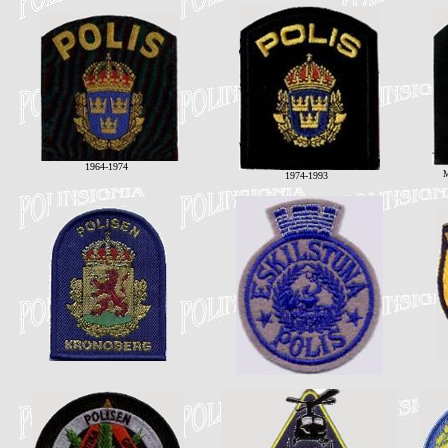
1964-1974
M
1974-1993