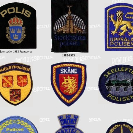
otorcycle- 1983 Proptotype
1982-1993