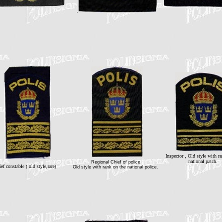
Inspector , Old style with r
national patch.
Regional Chief of police
ef constable ( old style,rare)
Old style with rank on the national police.